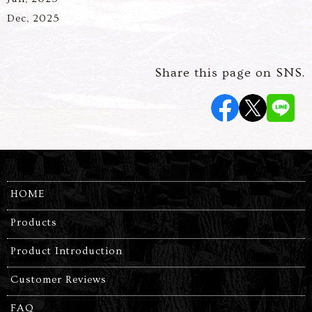
Dec, 2025
Share this page on SNS.
HOME
Products
Product Introduction
Customer Reviews
FAQ