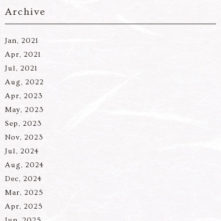
Archive
Jan, 2021
Apr, 2021
Jul, 2021
Aug, 2022
Apr, 2023
May, 2023
Sep, 2023
Nov, 2023
Jul, 2024
Aug, 2024
Dec, 2024
Mar, 2025
Apr, 2025
Jun, 2025