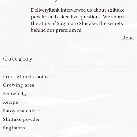
DeliveryRank interviewed us about shiitake
powder and asked five questions. We shared
the story of Sugimoto Shiitake, the secrets
behind our premium m ...
Read
Category
From global studies
Growing area
Knowledge
Recipe
Satoyama culture
Shiitake powder
Sugimoto