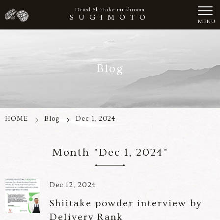
Dried Shiitake mushroom
SUGIMOTO
MENU
Blog
HOME
Blog
Dec 1, 2024
Month "Dec 1, 2024"
Dec 12, 2024
Shiitake powder interview by
Delivery Rank