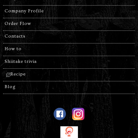
Company Profile
Order Flow
Contacts
How to
Shiitake trivia
Recipe
Blog